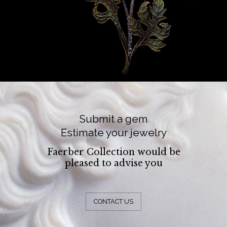
Submit a gem
Estimate your jewelry
Faerber Collection would be
pleased to advise you
CONTACT US