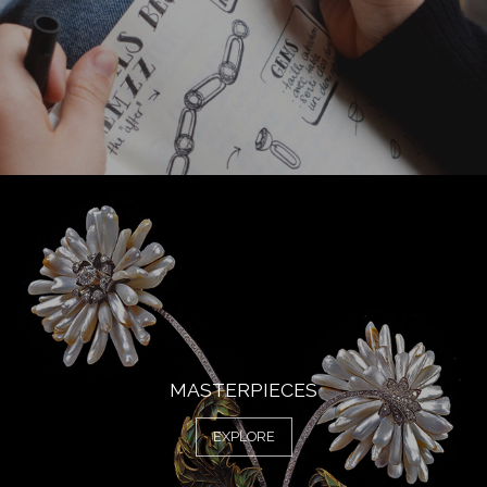
MASTERPIECES
EXPLORE