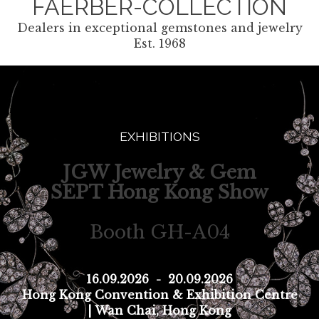
FAERBER-COLLECTION
Dealers in exceptional gemstones and jewelry
Est. 1968
EXHIBITIONS
JGW Jewelry & Gem
SEPT Hong Kong Show
Booth GH-A04
16.09.2026
-
20.09.2026
Hong Kong Convention & Exhibition Centre
| Wan Chai, Hong Kong