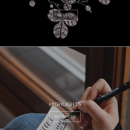
MEET US
HIGHLIGHTS
READ MORE