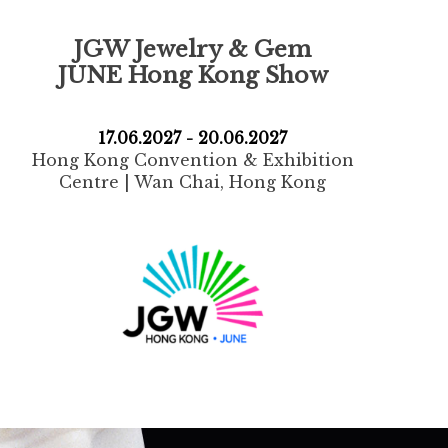
JGW Jewelry & Gem
JUNE Hong Kong Show
17.06.2027 - 20.06.2027
Hong Kong Convention & Exhibition
Centre | Wan Chai, Hong Kong