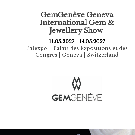
GemGenève
Geneva
International Gem &
Jewellery Show
11.05.2027 - 14.05.2027
Palexpo – Palais des Expositions et des
Congrès | Geneva | Switzerland