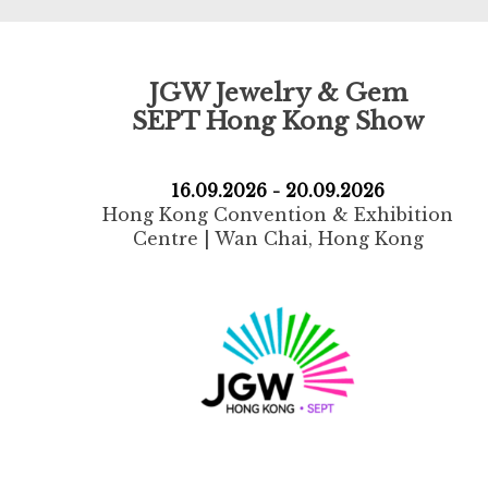
JGW Jewelry & Gem
SEPT Hong Kong Show
16.09.2026 - 20.09.2026
Hong Kong Convention & Exhibition
Centre | Wan Chai, Hong Kong