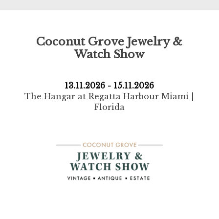
Coconut Grove Jewelry &
Watch Show
13.11.2026 - 15.11.2026
The Hangar at Regatta Harbour Miami |
Florida