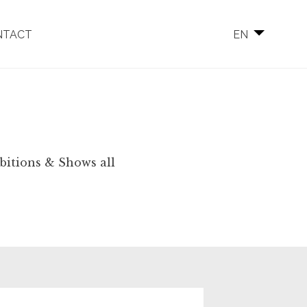
NTACT
EN
ibitions & Shows all