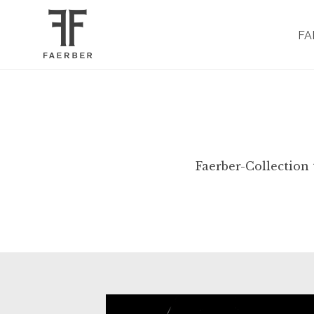
FA
Faerber-Collection 