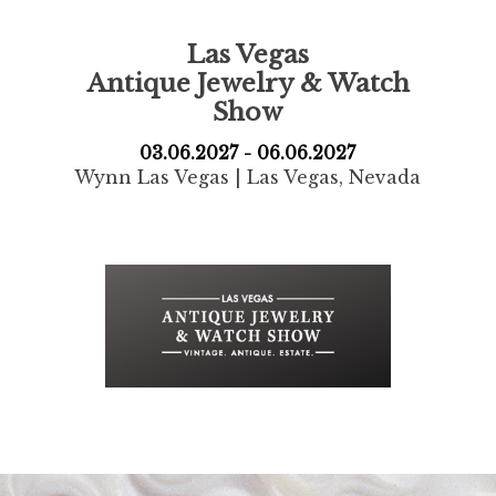
Las Vegas
Antique Jewelry
& Watch
Show
03.06.2027 - 06.06.2027
Wynn Las Vegas | Las Vegas, Nevada