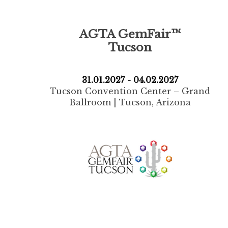
AGTA GemFair™
Tucson
31.01.2027 - 04.02.2027
Tucson Convention Center – Grand
Ballroom | Tucson, Arizona