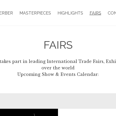
ERBER
MASTERPIECES
HIGHLIGHTS
FAIRS
CO
FAIRS
takes part in leading International Trade Fairs, Exh
over the world
Upcoming Show & Events Calendar: