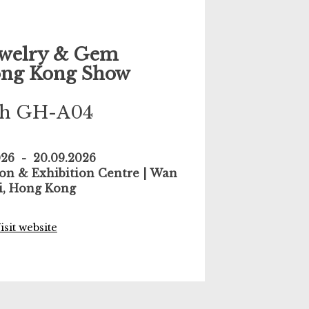
welry & Gem
ng Kong Show
th GH-A04
026
-
20.09.2026
n & Exhibition Centre | Wan
i, Hong Kong
isit website