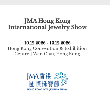
JMA Hong Kong
International Jewelry Show
10.12.2026 - 13.12.2026
Hong Kong Convention & Exhibition
Centre | Wan Chai, Hong Kong