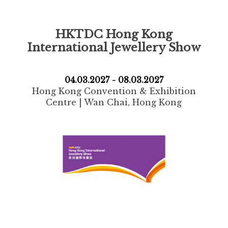
HKTDC Hong Kong
International Jewellery Show
04.03.2027 - 08.03.2027
Hong Kong Convention & Exhibition
Centre | Wan Chai, Hong Kong