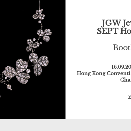
JGW Je
SEPT Ho
Boo
16.09.2
Hong Kong Conventio
Cha
V