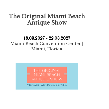
The Original Miami
Beach
Antique Show
18.03.2027 - 22.03.2027
Miami Beach Convention Center |
Miami, Florida